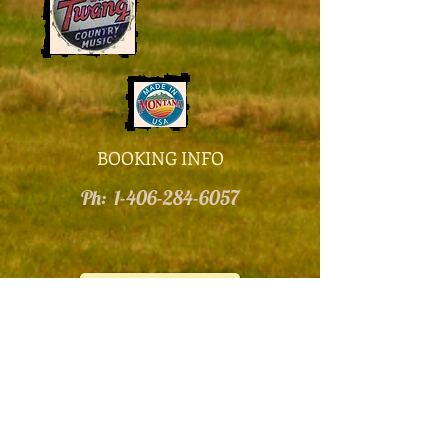
BOOKING INFO
​Ph:
1-406-284-6057
Contact Us!