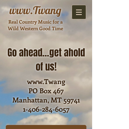
www
.Twang
Real Country Music for a
Wild Western Good Time
Go ahead...get ahold
of us!
www.Twang
PO Box 467
Manhattan, MT 59741
1-406-284-6057